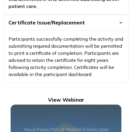
patient care.
Certificate Issue/Replacement
Participants successfully completing the activity and
submitting required documentation will be permitted
to print a certificate of completion. Participants are
advised to retain the certificate for eight years
following activity completion. Certificates will be
available in the participant dashboard.
View Webinar