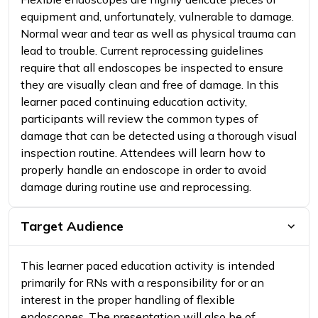
equipment and, unfortunately, vulnerable to damage.
Normal wear and tear as well as physical trauma can
lead to trouble. Current reprocessing guidelines
require that all endoscopes be inspected to ensure
they are visually clean and free of damage. In this
learner paced continuing education activity,
participants will review the common types of
damage that can be detected using a thorough visual
inspection routine. Attendees will learn how to
properly handle an endoscope in order to avoid
damage during routine use and reprocessing.
Target Audience
This learner paced education activity is intended
primarily for RNs with a responsibility for or an
interest in the proper handling of flexible
endoscopes. The presentation will also be of