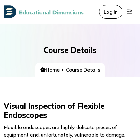
Log in
Course Details
Home
Course Details
Visual Inspection of Flexible
Endoscopes
Flexible endoscopes are highly delicate pieces of
equipment and, unfortunately, vulnerable to damage.