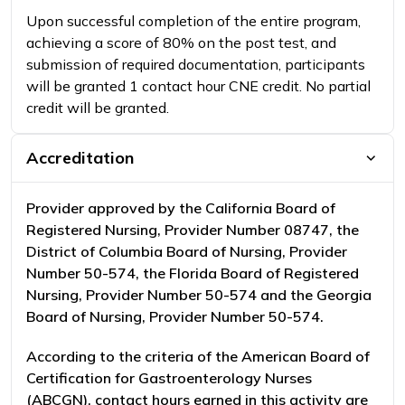
Upon successful completion of the entire program,
achieving a score of 80% on the post test, and
submission of required documentation, participants
will be granted 1 contact hour CNE credit. No partial
credit will be granted.
Accreditation
Provider approved by the California Board of
Registered Nursing, Provider Number 08747, the
District of Columbia Board of Nursing, Provider
Number 50-574, the Florida Board of Registered
Nursing, Provider Number 50-574 and the Georgia
Board of Nursing, Provider Number 50-574.
According to the criteria of the American Board of
Certification for Gastroenterology Nurses
(ABCGN), contact hours earned in this activity are