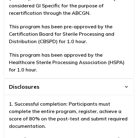
considered GI Specific for the purpose of
recertification through the ABCGN.
This program has been pre-approved by the
Certification Board for Sterile Processing and
Distribution (CBSPD) for 1.0 hour.
This program has been approved by the
Healthcare Sterile Processing Association (HSPA)
for 1.0 hour.
Disclosures
1. Successful completion: Participants must
complete the entire program, register, achieve a
score of 80% on the post-test and submit required
documentation.