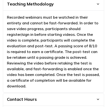
Teaching Methodology
Recorded webinars must be watched in their
entirety and cannot be fast-forwarded. In order to
save video progress, participants should
register/sign in before starting videos. Once the
video is complete, participants will complete the
evaluation and post-test. A passing score of 8/10
is required to earn a certificate. The post-test can
be retaken until a passing grade is achieved.
Reviewing the video before retaking the test is
available, and fast-forwarding is enabled once the
video has been completed. Once the test is passed,
a certificate of completion will be available for
download.
Contact Hours