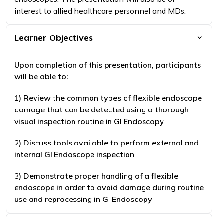
interest to allied healthcare personnel and MDs.
Learner Objectives
Upon completion of this presentation, participants
will be able to:
1) Review the common types of flexible endoscope
damage that can be detected using a thorough
visual inspection routine in GI Endoscopy
2) Discuss tools available to perform external and
internal GI Endoscope inspection
3) Demonstrate proper handling of a flexible
endoscope in order to avoid damage during routine
use and reprocessing in GI Endoscopy