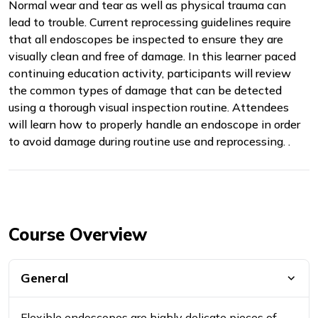
Normal wear and tear as well as physical trauma can
lead to trouble. Current reprocessing guidelines require
that all endoscopes be inspected to ensure they are
visually clean and free of damage. In this learner paced
continuing education activity, participants will review
the common types of damage that can be detected
using a thorough visual inspection routine. Attendees
will learn how to properly handle an endoscope in order
to avoid damage during routine use and reprocessing. .
Course Overview
General
Flexible endoscopes are highly delicate pieces of