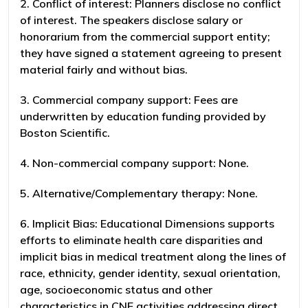
2. Conflict of interest: Planners disclose no conflict
of interest. The speakers disclose salary or
honorarium from the commercial support entity;
they have signed a statement agreeing to present
material fairly and without bias.
3. Commercial company support: Fees are
underwritten by education funding provided by
Boston Scientific.
4. Non-commercial company support: None.
5. Alternative/Complementary therapy: None.
6. Implicit Bias: Educational Dimensions supports
efforts to eliminate health care disparities and
implicit bias in medical treatment along the lines of
race, ethnicity, gender identity, sexual orientation,
age, socioeconomic status and other
characteristics in CNE activities addressing direct