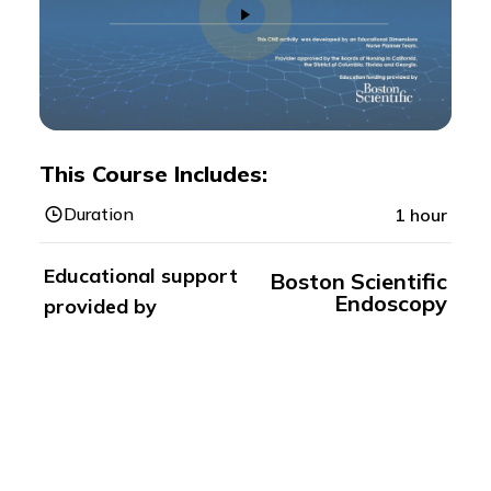
This Course Includes:
Duration
1 hour
Educational support
Boston Scientific
Endoscopy
provided by
Registration