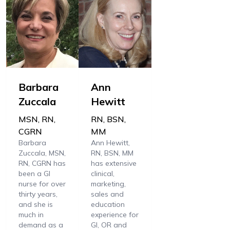
Barbara
Ann
Zuccala
Hewitt
MSN, RN,
RN, BSN,
CGRN
MM
Barbara
Ann Hewitt,
Zuccala, MSN,
RN, BSN, MM
RN, CGRN has
has extensive
been a GI
clinical,
nurse for over
marketing,
thirty years,
sales and
and she is
education
much in
experience for
demand as a
GI, OR and