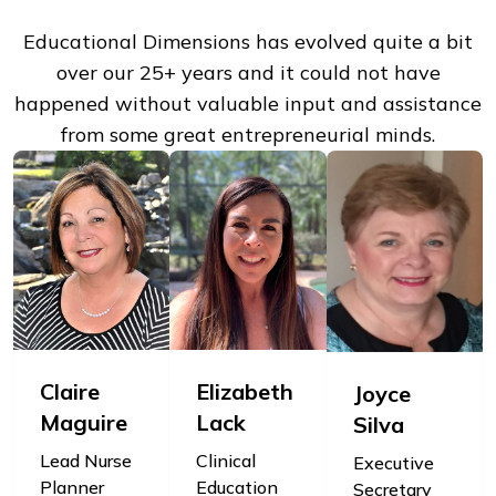
Educational Dimensions has evolved quite a bit
over our 25+ years and it could not have
happened without valuable input and assistance
from some great entrepreneurial minds.
Claire
Elizabeth
Joyce
Maguire
Lack
Silva
Lead Nurse
Clinical
Executive
Planner
Education
Secretary