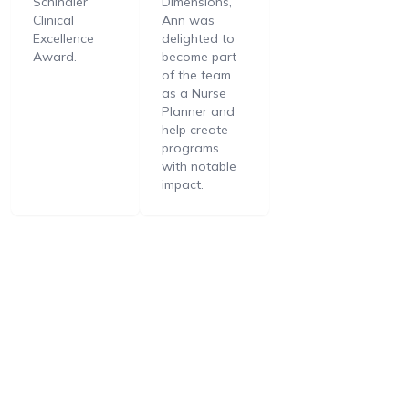
Schindler
Dimensions,
Clinical
Ann was
Excellence
delighted to
Award.
become part
of the team
as a Nurse
Planner and
help create
programs
with notable
impact.
Support