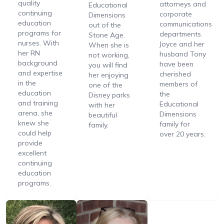
quality
attorneys and
Educational
continuing
corporate
Dimensions
education
communications
out of the
programs for
departments.
Stone Age.
nurses. With
Joyce and her
When she is
her RN
husband Tony
not working,
background
have been
you will find
and expertise
cherished
her enjoying
in the
members of
one of the
education
the
Disney parks
and training
Educational
with her
arena, she
Dimensions
beautiful
knew she
family for
family.
could help
over 20 years.
provide
excellent
continuing
education
programs.