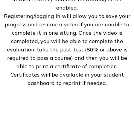
enabled.
Registering/logging in will allow you to save your
progress and resume a video if you are unable to
complete it in one sitting. Once the video is
completed, you will be able to complete the
evaluation, take the post-test (80% or above is
required to pass a course) and then you will be
able to print a certificate of completion.
Certificates will be available in your student
dashboard to reprint if needed.
Our CNE Activities
The online independent study CNE activities