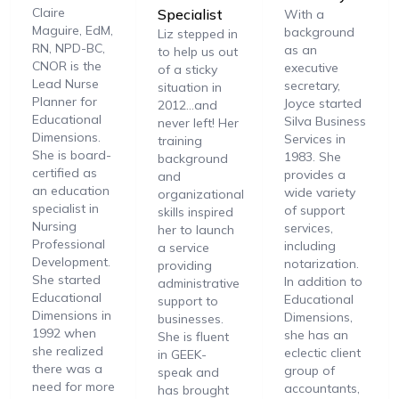
Claire
Specialist
With a
Maguire, EdM,
background
Liz stepped in
RN, NPD-BC,
as an
to help us out
CNOR is the
executive
of a sticky
Lead Nurse
secretary,
situation in
Planner for
Joyce started
2012…and
Educational
Silva Business
never left! Her
Dimensions.
Services in
training
She is board-
1983. She
background
certified as
provides a
and
an education
wide variety
organizational
specialist in
of support
skills inspired
Nursing
services,
her to launch
Professional
including
a service
Development.
notarization.
providing
She started
In addition to
administrative
Educational
Educational
support to
Dimensions in
Dimensions,
businesses.
1992 when
she has an
She is fluent
she realized
eclectic client
in GEEK-
there was a
group of
speak and
need for more
accountants,
has brought