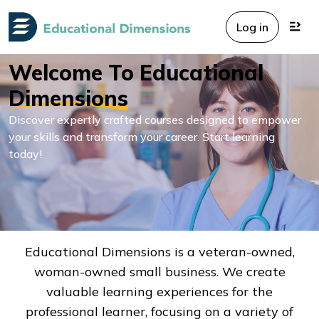
Log in
Welcome To Educational
Dimensions
Discover expertly crafted courses designed to empower
your skills and transform your career. Start learning
today!
Educational Dimensions is a veteran-owned,
woman-owned small business. We create
valuable learning experiences for the
professional learner, focusing on a variety of