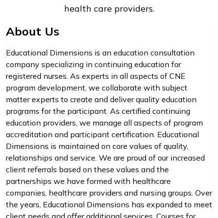
health care providers.
About Us
Educational Dimensions is an education consultation
company specializing in continuing education for
registered nurses. As experts in all aspects of CNE
program development, we collaborate with subject
matter experts to create and deliver quality education
programs for the participant. As certified continuing
education providers, we manage all aspects of program
accreditation and participant certification. Educational
Dimensions is maintained on core values of quality,
relationships and service. We are proud of our increased
client referrals based on these values and the
partnerships we have formed with healthcare
companies, healthcare providers and nursing groups. Over
the years, Educational Dimensions has expanded to meet
client needs and offer additional services. Courses for