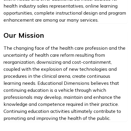
health industry sales representatives, online learning
opportunities, complete instructional design and program
enhancement are among our many services.
Our Mission
The changing face of the health care profession and the
uncertainty of health care reform resulting from
reorganization, downsizing and cost-containment,
coupled with the explosion of new technologies and
procedures in the clinical arena, create continuous
learning needs. Educational Dimensions believes that
continuing education is a vehicle through which
professionals may develop, maintain and enhance the
knowledge and competence required in their practice.
Continuing education activities ultimately contribute to
promoting and improving the health of the public.