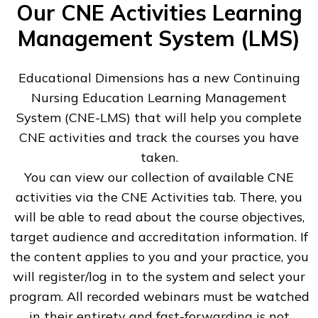
Our CNE Activities Learning
Management System (LMS)
Educational Dimensions has a new Continuing
Nursing Education Learning Management
System (CNE-LMS) that will help you complete
CNE activities and track the courses you have
taken.
You can view our collection of available CNE
activities via the CNE Activities tab. There, you
will be able to read about the course objectives,
target audience and accreditation information. If
the content applies to you and your practice, you
will register/log in to the system and select your
program. All recorded webinars must be watched
in their entirety and fast-forwarding is not