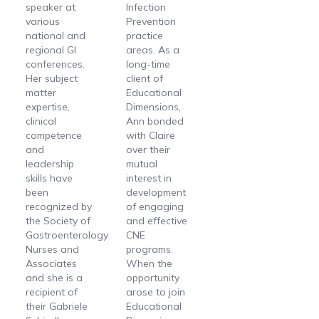
speaker at
Infection
various
Prevention
national and
practice
regional GI
areas. As a
conferences.
long-time
Her subject
client of
matter
Educational
expertise,
Dimensions,
clinical
Ann bonded
competence
with Claire
and
over their
leadership
mutual
skills have
interest in
been
development
recognized by
of engaging
the Society of
and effective
Gastroenterology
CNE
Nurses and
programs.
Associates
When the
and she is a
opportunity
recipient of
arose to join
their Gabriele
Educational